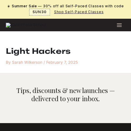
Skip
☀️
Summer Sale
— 30% off all Self-Paced Classes with code
to
SUN30
Shop Self-Paced Classes
content
Light Hackers
By
Sarah Wilkerson
/
February 7, 2025
Tips, discounts & new launches —
delivered to your inbox.