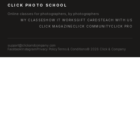
CLICK PHOTO SCHOOL
Online classes for photographers, by photographers
MY CLASSES
HOW IT WORKS
GIFT CARDS
TEACH WITH US
CLICK MAGAZINE
CLICK COMMUNITY
CLICK PRO
support@clickandcompany.com
Facebook
Instagram
Privacy Policy
Terms & Conditions
© 2026 Click & Company