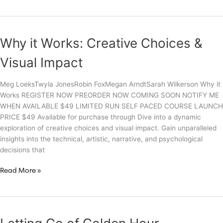
Loeks’
Ultimate
Guide
to
Why it Works: Creative Choices &
Photo
Editing
Visual Impact
Meg LoeksTwyla JonesRobin FoxMegan ArndtSarah Wilkerson Why it
Works REGISTER NOW PREORDER NOW COMING SOON NOTIFY ME
WHEN AVAILABLE $49 LIMITED RUN SELF PACED COURSE LAUNCH
PRICE $49 Available for purchase through Dive into a dynamic
exploration of creative choices and visual impact. Gain unparalleled
insights into the technical, artistic, narrative, and psychological
decisions that
Why
Read More »
it
Works:
Creative
Choices