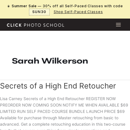
Skip
☀️
Summer Sale
— 30% off all Self-Paced Classes with code
to
SUN30
Shop Self-Paced Classes
content
Sarah Wilkerson
Secrets of a High End Retoucher
Lisa Carney Secrets of a High End Retoucher REGISTER NOW
PREORDER NOW COMING SOON NOTIFY ME WHEN AVAILABLE $69
LIMITED RUN SELF PACED COURSE BUNDLE LAUNCH PRICE $69
Available for purchase through Master retouching from basic to
advanced. Get a complete retouching education in this two-course