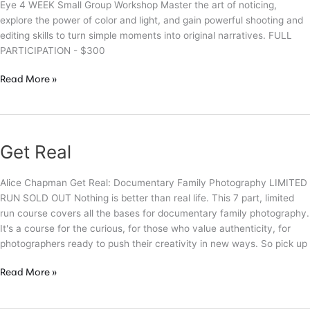
Eye 4 WEEK Small Group Workshop Master the art of noticing,
explore the power of color and light, and gain powerful shooting and
editing skills to turn simple moments into original narratives. FULL
PARTICIPATION - $300
The
Read More »
Artist’s
Eye
Get Real
Alice Chapman Get Real: Documentary Family Photography LIMITED
RUN SOLD OUT Nothing is better than real life. This 7 part, limited
run course covers all the bases for documentary family photography.
It's a course for the curious, for those who value authenticity, for
photographers ready to push their creativity in new ways. So pick up
Get
Read More »
Real