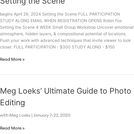
Setting the Scene
begins April 29, 2024 Setting the Scene FULL PARTICIPATION
STUDY ALONG EMAIL WHEN REGISTRATION OPENS Robin Fox
Setting the Scene 4 WEEK Small Group Workshop Uncover emotional
atmosphere, hidden layers, & compositional potential of locations.
Push your work with advanced techniques that invite viewer to look
closer. FULL PARTICIPATION - $300 STUDY ALONG - $150
Setting
Read More »
the
Scene
Meg Loeks’ Ultimate Guide to Photo
Editing
with Meg Loeks | January 7-22, 2020
Meg
Read More »