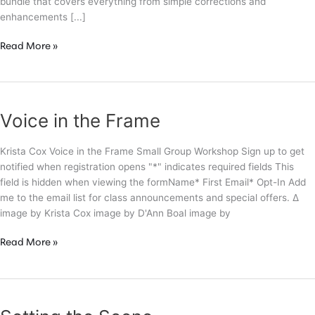
bundle that covers everything from simple corrections and
enhancements [...]
Secrets
Read More »
of
a
High
End
Voice in the Frame
Retoucher
Krista Cox Voice in the Frame Small Group Workshop Sign up to get
notified when registration opens "*" indicates required fields This
field is hidden when viewing the formName* First Email* Opt-In Add
me to the email list for class announcements and special offers. Δ
image by Krista Cox image by D'Ann Boal image by
Voice
Read More »
in
the
Frame