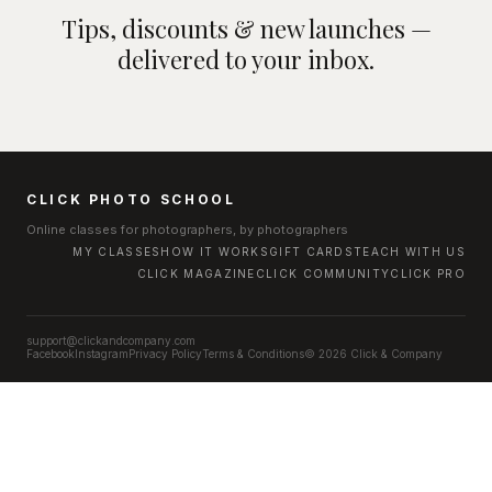
Tips, discounts & new launches —
delivered to your inbox.
CLICK PHOTO SCHOOL
Online classes for photographers, by photographers
MY CLASSES
HOW IT WORKS
GIFT CARDS
TEACH WITH US
CLICK MAGAZINE
CLICK COMMUNITY
CLICK PRO
support@clickandcompany.com
Facebook
Instagram
Privacy Policy
Terms & Conditions
© 2026 Click & Company