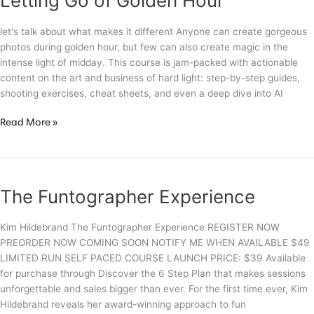
Letting Go of Golden Hour
&
Visual
let's talk about what makes it different Anyone can create gorgeous
Impact
photos during golden hour, but few can also create magic in the
intense light of midday. This course is jam-packed with actionable
content on the art and business of hard light: step-by-step guides,
shooting exercises, cheat sheets, and even a deep dive into AI
Letting
Read More »
Go
of
Golden
Hour
The Funtographer Experience
Kim Hildebrand The Funtographer Experience REGISTER NOW
PREORDER NOW COMING SOON NOTIFY ME WHEN AVAILABLE $49
LIMITED RUN SELF PACED COURSE LAUNCH PRICE: $39 Available
for purchase through Discover the 6 Step Plan that makes sessions
unforgettable and sales bigger than ever. For the first time ever, Kim
Hildebrand reveals her award-winning approach to fun