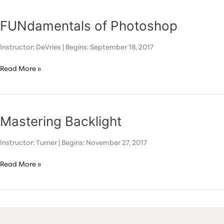
FUNdamentals of Photoshop
Instructor: DeVries | Begins: September 18, 2017
FUNdamentals
Read More »
of
Photoshop
Mastering Backlight
Instructor: Turner | Begins: November 27, 2017
Mastering
Read More »
Backlight