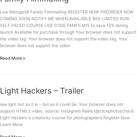
Lisa Weingardt Family Filmmaking REGISTER NOW PREORDER NOW
COMING SOON NOTIFY ME WHEN AVAILABLE $69 LIMITED RUN
SELF PACED COURSE USE CODE FAMFILM15 to save 15% during
launch Available for purchase through Your browser does not support
the video tag. Your browser does not support the video tag. Your
browser does not support the video
Family
Read More »
Filmmaking
Light Hackers – Trailer
see light not as it is – but as it could be. Your browser does not
support HTML5 video. source: Instagram Reels (@clickphotoschool)
Light Hackers a creativity course for photographers Register Now
Learn More