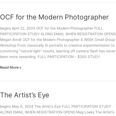
the
Lines:
Capturing
OCF for the Modern Photographer
Whimsy
in
begins April 22, 2024 OCF for the Modern Photographer FULL
the
PARTICIPATION STUDY ALONG EMAIL WHEN REGISTRATION OPENS
Real
Megan Arndt OCF for the Modern Photographer 4 WEEK Small Group
World
Workshop From classically lit portraits to creative experimentation to
convincing "natural light" results, learning off camera flash has never
been more rewarding. FULL PARTICIPATION - $300 STUDY
OCF
Read More »
for
the
Modern
Photographer
The Artist’s Eye
begins May 6, 2024 The Artist's Eye FULL PARTICIPATION STUDY
ALONG EMAIL WHEN REGISTRATION OPENS Meg Loeks The Artist's