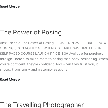
The
Read More »
Funtographer
Experience
The Power of Posing
Alex Eischeid The Power of Posing REGISTER NOW PREORDER NOW
COMING SOON NOTIFY ME WHEN AVAILABLE $49 LIMITED RUN
SELF PACED COURSE LAUNCH PRICE: $39 Available for purchase
through There’s so much more to posing than body positioning. When
you’re confident, they’re confident. And when they trust you, it
shows. From family and maternity sessions
The
Read More »
Power
of
Posing
The Travelling Photographer