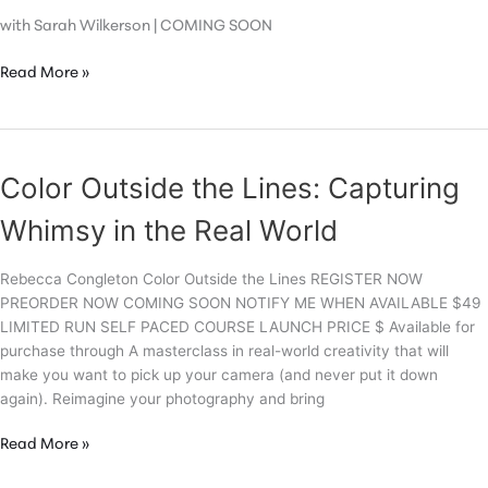
with Sarah Wilkerson | COMING SOON
Flawless
Read More »
Color Outside the Lines: Capturing
Whimsy in the Real World
Rebecca Congleton Color Outside the Lines REGISTER NOW
PREORDER NOW COMING SOON NOTIFY ME WHEN AVAILABLE $49
LIMITED RUN SELF PACED COURSE LAUNCH PRICE $ Available for
purchase through A masterclass in real-world creativity that will
make you want to pick up your camera (and never put it down
again). Reimagine your photography and bring
Color
Read More »
Outside