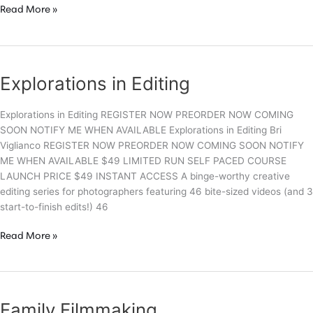
Epic
Read More »
Family
Photography
Explorations in Editing
Explorations in Editing REGISTER NOW PREORDER NOW COMING
SOON NOTIFY ME WHEN AVAILABLE Explorations in Editing Bri
Viglianco REGISTER NOW PREORDER NOW COMING SOON NOTIFY
ME WHEN AVAILABLE $49 LIMITED RUN SELF PACED COURSE
LAUNCH PRICE $49 INSTANT ACCESS A binge-worthy creative
editing series for photographers featuring 46 bite-sized videos (and 3
start-to-finish edits!) 46
Explorations
Read More »
in
Editing
Family Filmmaking