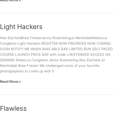
Light
Read More »
Hackers
–
Trailer
Light Hackers
Alex EischeidBree FriesenJenny RosenbringJo MartindaleRebecca
Congleton Light Hackers REGISTER NOW PREORDER NOW COMING
SOON NOTIFY ME WHEN AVAILABLE $49 LIMITED RUN SELF PACED
COURSE LAUNCH PRICE $49 with code LHEXTENDED ACCESS ON
DEMAND Rebecca Congleton Jenny Rosenbring Alex Eischeid Jo
Martindale Bree Friesen We challenged some of your favorite
photographers to come up with 5
Light
Read More »
Hackers
Flawless