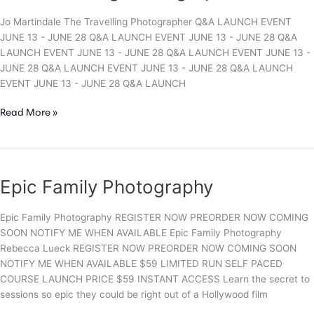
Jo Martindale The Travelling Photographer Q&A LAUNCH EVENT
JUNE 13 - JUNE 28 Q&A LAUNCH EVENT JUNE 13 - JUNE 28 Q&A
LAUNCH EVENT JUNE 13 - JUNE 28 Q&A LAUNCH EVENT JUNE 13 -
JUNE 28 Q&A LAUNCH EVENT JUNE 13 - JUNE 28 Q&A LAUNCH
EVENT JUNE 13 - JUNE 28 Q&A LAUNCH
The
Read More »
Travelling
Photographer
Epic Family Photography
Epic Family Photography REGISTER NOW PREORDER NOW COMING
SOON NOTIFY ME WHEN AVAILABLE Epic Family Photography
Rebecca Lueck REGISTER NOW PREORDER NOW COMING SOON
NOTIFY ME WHEN AVAILABLE $59 LIMITED RUN SELF PACED
COURSE LAUNCH PRICE $59 INSTANT ACCESS Learn the secret to
sessions so epic they could be right out of a Hollywood film