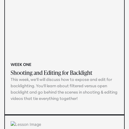
WEEK ONE
Shooting and Editing for Backlight
This week, we'll will discuss how to expose and edit for
backlighting. You'll learn about filtered versus open
backlight and go behind the scenes in shooting & editing
videos that tie everything together!