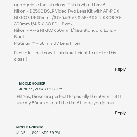
appropriate for this class . This is what I have!
Nikon – D3500 DSLR Video Two Lens Kit with AF-P DX
NIKKOR 18-55mm f/3.5-5.6G VR & AF-P DX NIKKOR 70-
300mm f/4.5-6.3G ED – Black
Nikon – AF-S NIKKOR 50mm f/1.8G Standard Lens –
Black
Platinum™ – 58mm UV Lens Filter
Please let me know if this is sufficient to use for this
class!!
Reply
NICOLE HOUSER
JUNE 11, 2024 AT 2:58 PM
Hi! Yes, those are perfect! Especially the 50mm 1.8 ! I
use my 50mm a lot of the time! I hope you join us!
Reply
NICOLE HOUSER
JUNE 11, 2024 AT 2:59 PM