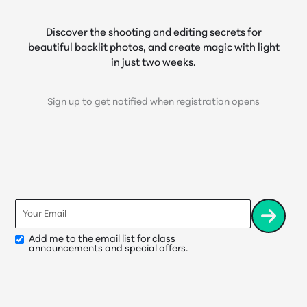
Discover the shooting and editing secrets for
beautiful backlit photos, and create magic with light
in just two weeks.
Sign up to get notified when registration opens
Email
*
Add me to the email list for class
Opt-
announcements and special offers.
In