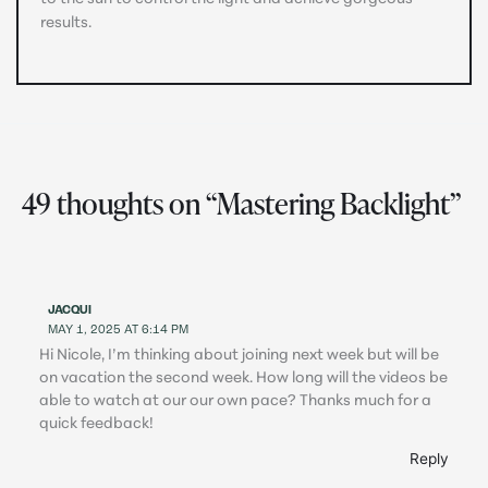
results.
49 thoughts on “Mastering Backlight”
JACQUI
MAY 1, 2025 AT 6:14 PM
Hi Nicole, I’m thinking about joining next week but will be
on vacation the second week. How long will the videos be
able to watch at our our own pace? Thanks much for a
quick feedback!
Reply