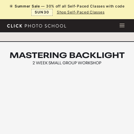
Skip
☀️
Summer Sale
— 30% off all Self-Paced Classes with code
to
SUN30
Shop Self-Paced Classes
content
MASTERING BACKLIGHT
2 WEEK
SMALL GROUP WORKSHOP