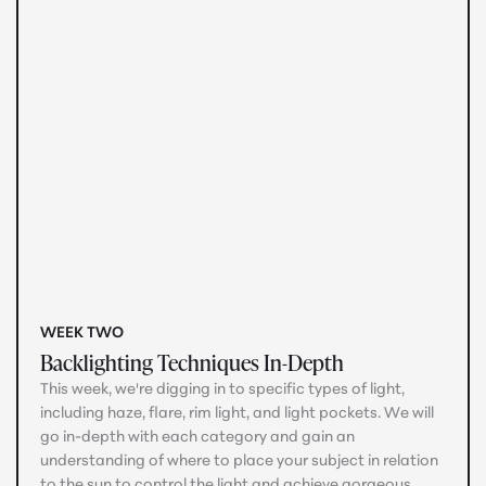
WEEK TWO
Backlighting Techniques In-Depth
This week, we're digging in to specific types of light,
including haze, flare, rim light, and light pockets. We will
go in-depth with each category and gain an
understanding of where to place your subject in relation
to the sun to control the light and achieve gorgeous