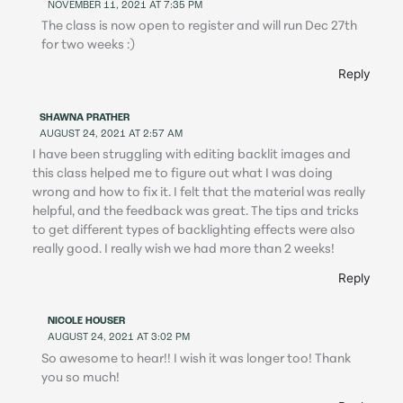
NOVEMBER 11, 2021 AT 7:35 PM
The class is now open to register and will run Dec 27th
for two weeks :)
Reply
SHAWNA PRATHER
AUGUST 24, 2021 AT 2:57 AM
I have been struggling with editing backlit images and
this class helped me to figure out what I was doing
wrong and how to fix it. I felt that the material was really
helpful, and the feedback was great. The tips and tricks
to get different types of backlighting effects were also
really good. I really wish we had more than 2 weeks!
Reply
NICOLE HOUSER
AUGUST 24, 2021 AT 3:02 PM
So awesome to hear!! I wish it was longer too! Thank
you so much!