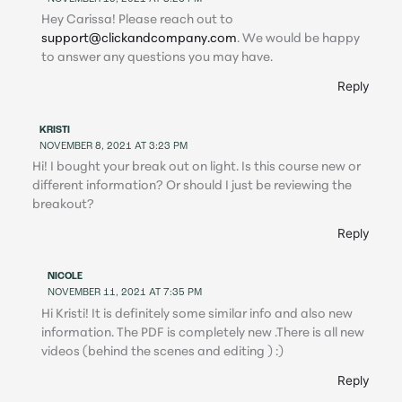
Hey Carissa! Please reach out to
support@clickandcompany.com
. We would be happy
to answer any questions you may have.
Reply
KRISTI
NOVEMBER 8, 2021 AT 3:23 PM
Hi! I bought your break out on light. Is this course new or
different information? Or should I just be reviewing the
breakout?
Reply
NICOLE
NOVEMBER 11, 2021 AT 7:35 PM
Hi Kristi! It is definitely some similar info and also new
information. The PDF is completely new .There is all new
videos (behind the scenes and editing ) :)
Reply