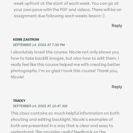
week upfront at the start of each week. You can go at
your own pace with the PDF and videos. There will be an
assignment due following each weeks lesson :)
Reply
KERRI ZASTROW
SEPTEMBER 14, 2022 AT 7:30 PM
I absolutely loved this course. Nicole not only shows you
how to take backlit images, but also how to edit them. I
really feel like this course helped me with creating better
photographs. I’m so glad I took this course! Thank you,
Nicole!
Reply
TRACEY
SEPTEMBER 14, 2022 AT 10:47 AM
This class contains so much helpful information on both
shooting and editing backlight. Nicole’s examples of
both are presented in a way that is clear and easy to
understand. She provides useful feedback on the