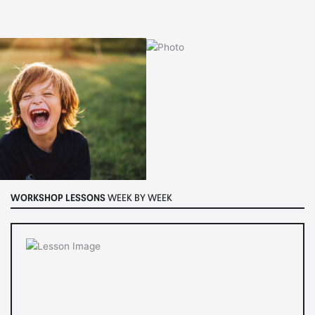
WORKSHOP LESSONS
WEEK BY WEEK