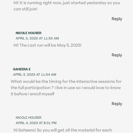
Hi! It is running right now, just started yesterday so you
can still join!
Reply
NICOLE HOUSER
APRIL 5, 2025 AT 11:55 AM
Hi! The Last run will be May 5, 2025!
Reply
SAHEERA E
APRIL 3, 2023 AT 11:54 AM
What would be the timing for the interactive sessions for
the full participation ? i live in uae so i would love to know
it before i enroll myself
Reply
NICOLE HOUSER
APRIL 4, 2023 AT 8:01 PM
Hi Saheera! So you will get all the material for each