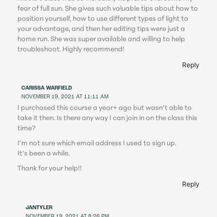
fear of full sun. She gives such valuable tips about how to
position yourself, how to use different types of light to
your advantage, and then her editing tips were just a
home run. She was super available and willing to help
troubleshoot. Highly recommend!
Reply
CARISSA WARFIELD
NOVEMBER 19, 2021 AT 11:11 AM
I purchased this course a year+ ago but wasn’t able to
take it then. Is there any way I can join in on the class this
time?
I’m not sure which email address I used to sign up.
It’s been a while.
Thank for your help!!
Reply
JANTYLER
NOVEMBER 19, 2021 AT 8:26 PM