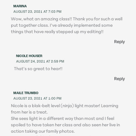
MARINA
AUGUST 23, 2021 AT 7:03 PM
Wow, what an amazing class!! Thank you for such a well
put together class. I’ve already implemented some
things that have really stepped up my editing!!
Reply
NICOLE HOUSER
AUGUST 24, 2021 AT 2:59 PM
That’s so great to hear!!
Reply
MAILE TRUMBO
AUGUST 23, 2021 AT 1:00 PM
Nicole is a blak-belt level (ninja) light master! Learning
from her is a treat.
She sees light in a different way than most and I feel
spoiled to have taken her class and also seen her live in
action taking our family photos.