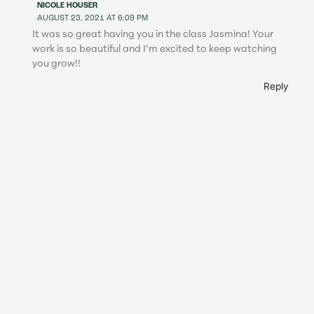
NICOLE HOUSER
AUGUST 23, 2021 AT 6:09 PM
It was so great having you in the class Jasmina! Your
work is so beautiful and I’m excited to keep watching
you grow!!
Reply
DEANNA
AUGUST 18, 2021 AT 3:04 PM
Nicole’s class was fantastic – I’m so thankful that I
signed up to take it! I’ve always been drawn to
backlighting, but never knew how to harness it in my
personal work. This class gave me the skills I needed to
confidently shoot and edit backlit images. I can’t even
believe the difference I’ve seen in two weeks – I truly feel
like I can handle so many different backlighting
situations now! The lessons from this course will stick
with me moving forward thanks to Nicole’s expertise and
how quickly she helped with any questions I had. Nicole –
thank you so much for sharing your time and talent with
me and encouraging everyone in class – you’re amazing!