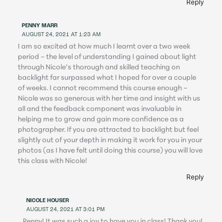
Reply
PENNY MARR
AUGUST 24, 2021 AT 1:23 AM
I am so excited at how much I learnt over a two week
period – the level of understanding I gained about light
through Nicole’s thorough and skilled teaching on
backlight far surpassed what I hoped for over a couple
of weeks. I cannot recommend this course enough –
Nicole was so generous with her time and insight with us
all and the feedback component was invaluable in
helping me to grow and gain more confidence as a
photographer. If you are attracted to backlight but feel
slightly out of your depth in making it work for you in your
photos (as I have felt until doing this course) you will love
this class with Nicole!
Reply
NICOLE HOUSER
AUGUST 24, 2021 AT 3:01 PM
Penny! It was such a joy to have you in class! Thank you!