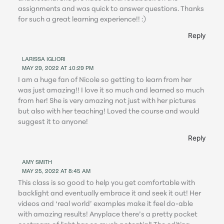
assignments and was quick to answer questions. Thanks
for such a great learning experience!! :)
Reply
LARISSA IGLIORI
MAY 29, 2022 AT 10:29 PM
I am a huge fan of Nicole so getting to learn from her
was just amazing!! I love it so much and learned so much
from her! She is very amazing not just with her pictures
but also with her teaching! Loved the course and would
suggest it to anyone!
Reply
AMY SMITH
MAY 25, 2022 AT 8:45 AM
This class is so good to help you get comfortable with
backlight and eventually embrace it and seek it out! Her
videos and ‘real world’ examples make it feel do-able
with amazing results! Anyplace there’s a pretty pocket