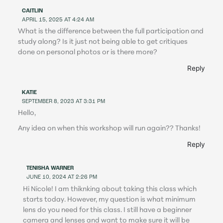
CAITLIN
APRIL 15, 2025 AT 4:24 AM
What is the difference between the full participation and
study along? Is it just not being able to get critiques
done on personal photos or is there more?
Reply
KATIE
SEPTEMBER 8, 2023 AT 3:31 PM
Hello,
Any idea on when this workshop will run again?? Thanks!
Reply
TENISHA WARNER
JUNE 10, 2024 AT 2:26 PM
Hi Nicole! I am thiknking about taking this class which
starts today. However, my question is what minimum
lens do you need for this class. I still have a beginner
camera and lenses and want to make sure it will be