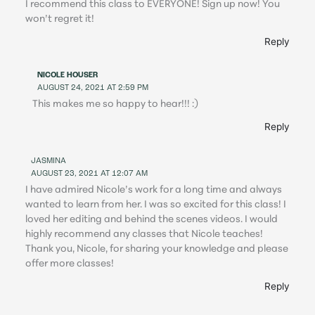
I recommend this class to EVERYONE! Sign up now! You
won’t regret it!
Reply
NICOLE HOUSER
AUGUST 24, 2021 AT 2:59 PM
This makes me so happy to hear!!! :)
Reply
JASMINA
AUGUST 23, 2021 AT 12:07 AM
I have admired Nicole’s work for a long time and always
wanted to learn from her. I was so excited for this class! I
loved her editing and behind the scenes videos. I would
highly recommend any classes that Nicole teaches!
Thank you, Nicole, for sharing your knowledge and please
offer more classes!
Reply