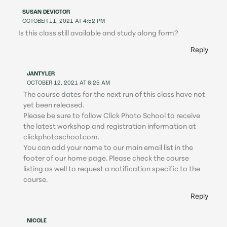
SUSAN DEVICTOR
OCTOBER 11, 2021 AT 4:52 PM
Is this class still available and study along form?
Reply
JANTYLER
OCTOBER 12, 2021 AT 6:25 AM
The course dates for the next run of this class have not
yet been released.
Please be sure to follow Click Photo School to receive
the latest workshop and registration information at
clickphotoschool.com.
You can add your name to our main email list in the
footer of our home page. Please check the course
listing as well to request a notification specific to the
course.
Reply
NICOLE