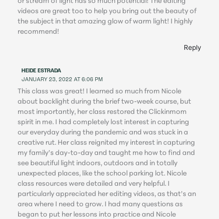
or stream of light has so much potential! The editing
videos are great too to help you bring out the beauty of
the subject in that amazing glow of warm light! I highly
recommend!
Reply
HEIDE ESTRADA
JANUARY 23, 2022 AT 6:06 PM
This class was great! I learned so much from Nicole
about backlight during the brief two-week course, but
most importantly, her class restored the Clickinmom
spirit in me. I had completely lost interest in capturing
our everyday during the pandemic and was stuck in a
creative rut. Her class reignited my interest in capturing
my family’s day-to-day and taught me how to find and
see beautiful light indoors, outdoors and in totally
unexpected places, like the school parking lot. Nicole
class resources were detailed and very helpful. I
particularly appreciated her editing videos, as that’s an
area where I need to grow. I had many questions as
began to put her lessons into practice and Nicole