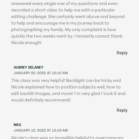
answered every single one of my questions and even
recorded a short video to help me with a particular
editing challenge. She certainly went above and beyond
to help and encourage me in my journey back to
photographing my family. My only complaint is how
quickly the two weeks went by. I honestly cannot thank
Nicole enough!
Reply
AUBREY DELANEY
JANUARY 20, 2022 AT 10:10 AM
This class was very helpful! Backlight can be tricky and
Nicole explained how to position subjects well, how to
edit backlit images, and more! I’m very glad I took it and
would definitely recommend!
Reply
MEG
JANUARY 13, 2022 AT 10:19 AM
Nicole’s class was so incredibly helpful to overcome my