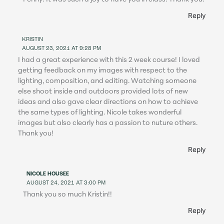
Reply
KRISTIN
AUGUST 23, 2021 AT 9:28 PM
I had a great experience with this 2 week course! I loved
getting feedback on my images with respect to the
lighting, composition, and editing. Watching someone
else shoot inside and outdoors provided lots of new
ideas and also gave clear directions on how to achieve
the same types of lighting. Nicole takes wonderful
images but also clearly has a passion to nuture others.
Thank you!
Reply
NICOLE HOUSEE
AUGUST 24, 2021 AT 3:00 PM
Thank you so much Kristin!!
Reply