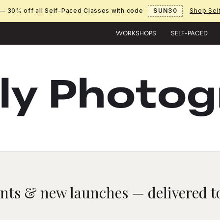
— 30% off all Self-Paced Classes with code
SUN30
Shop Sel
WORKSHOPS
SELF-PACED
ly Photo
unts & new launches — delivered to