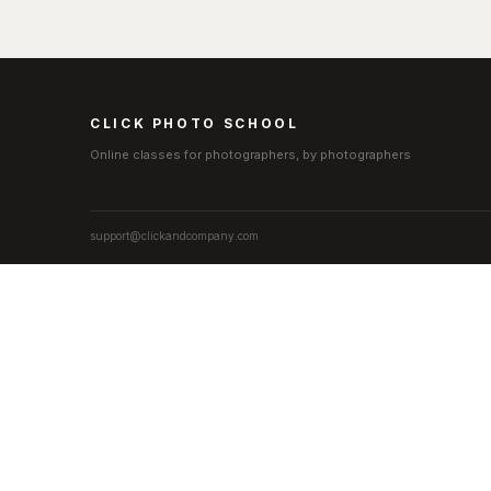
CLICK PHOTO SCHOOL
Online classes for photographers, by photographers
support@clickandcompany.com