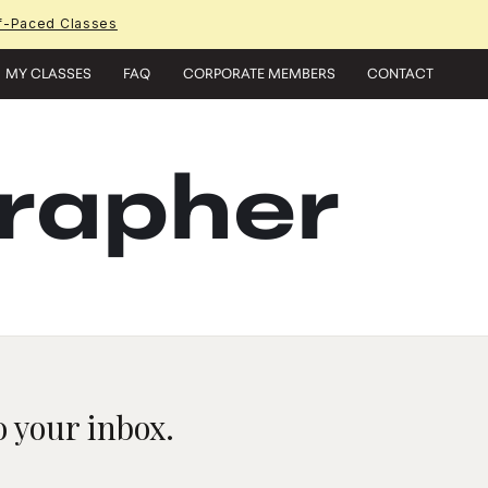
f-Paced Classes
MY CLASSES
FAQ
CORPORATE MEMBERS
CONTACT
grapher
 your inbox.