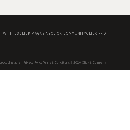
H WITH US
CLICK MAGAZINE
CLICK COMMUNITY
CLICK PRO
cebook
Instagram
Privacy Policy
Terms & Conditions
© 2026 Click & Company