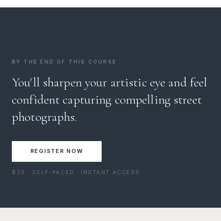
BY THE END OF THIS COURSE
You'll sharpen your artistic eye and feel
confident capturing compelling street
photographs.
REGISTER NOW
$39 · SELF-PACED · INSTANT ACCESS