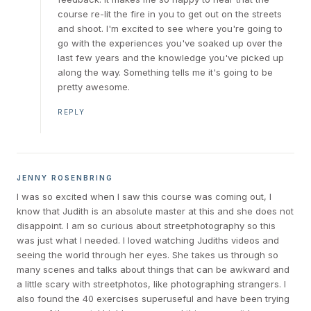
course re-lit the fire in you to get out on the streets
and shoot. I'm excited to see where you're going to
go with the experiences you've soaked up over the
last few years and the knowledge you've picked up
along the way. Something tells me it's going to be
pretty awesome.
REPLY
JENNY ROSENBRING
I was so excited when I saw this course was coming out, I
know that Judith is an absolute master at this and she does not
disappoint. I am so curious about streetphotography so this
was just what I needed. I loved watching Judiths videos and
seeing the world through her eyes. She takes us through so
many scenes and talks about things that can be awkward and
a little scary with streetphotos, like photographing strangers. I
also found the 40 exercises superuseful and have been trying