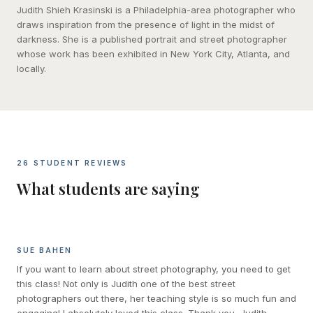
Judith Shieh Krasinski is a Philadelphia-area photographer who
draws inspiration from the presence of light in the midst of
darkness. She is a published portrait and street photographer
whose work has been exhibited in New York City, Atlanta, and
locally.
26 STUDENT REVIEWS
What students are saying
SUE BAHEN
If you want to learn about street photography, you need to get
this class! Not only is Judith one of the best street
photographers out there, her teaching style is so much fun and
engaging! I absolutely loved this class. Thank you, Judith.