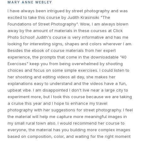
MARY ANNE WEBLEY
I have always been intrigued by street photography and was
excited to take this course by Judith Krasinsiki "The
Foundations of Street Photography". Wow, I am always blown
away by the amount of materials in these courses at Click
Photo School! Judith's course is very informative and has me
looking for interesting signs, shapes and colors wherever I am.
Besides the ebook of course materials from her expert
experience, the prompts that come in the downloadable "40
Exercises" keep you from being overwhelmed by shooting
choices and focus on some simple exercises. I could listen to
her shooting and editing videos all day, she makes her
explanations easy to understand and the videos have a fun,
upbeat vibe. I am disappointed I don't live near a large city to
experiment more, but I took this course because we are taking
a cruise this year and I hope to enhance my travel
photography with her suggestions for street photography. I feel
the material will help me capture more meaningful images in
my small rural town also. I would recommend her course to
everyone, the material has you building more complex images
based on composition, color, and waiting for the right moment