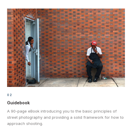
02
Guidebook
A 90-page eBook introducing you to the basic principles of
street photography and providing a solid framework for how to
approach shooting.