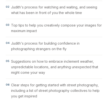
02
Judith's process for watching and waiting, and seeing
what has been in front of you the whole time
03
Top tips to help you creatively compose your images for
maximum impact
04
Judith's process for building confidence in
photographing strangers on the fly
05
Suggestions on how to embrace inclement weather,
unpredictable locations, and anything unexpected that
might come your way
06
Clear steps for getting started with street photography,
including a list of street photography collectives to help
you get inspired