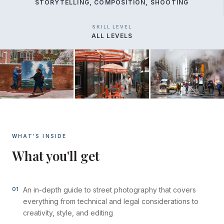
STORYTELLING, COMPOSITION, SHOOTING
SKILL LEVEL
ALL LEVELS
WHAT'S INSIDE
What you'll get
01
An in-depth guide to street photography that covers
everything from technical and legal considerations to
creativity, style, and editing