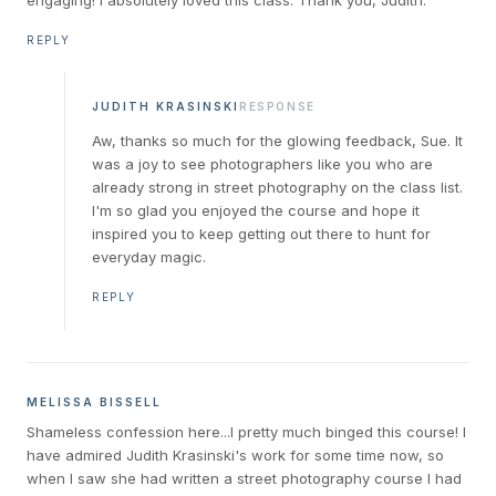
REPLY
JUDITH KRASINSKI
RESPONSE
Aw, thanks so much for the glowing feedback, Sue. It
was a joy to see photographers like you who are
already strong in street photography on the class list.
I'm so glad you enjoyed the course and hope it
inspired you to keep getting out there to hunt for
everyday magic.
REPLY
MELISSA BISSELL
Shameless confession here...I pretty much binged this course! I
have admired Judith Krasinski's work for some time now, so
when I saw she had written a street photography course I had