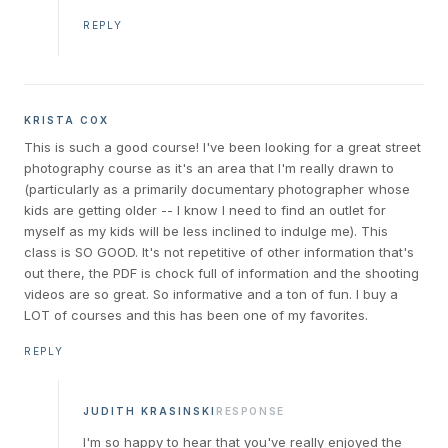
REPLY
KRISTA COX
This is such a good course! I've been looking for a great street
photography course as it's an area that I'm really drawn to
(particularly as a primarily documentary photographer whose
kids are getting older -- I know I need to find an outlet for
myself as my kids will be less inclined to indulge me). This
class is SO GOOD. It's not repetitive of other information that's
out there, the PDF is chock full of information and the shooting
videos are so great. So informative and a ton of fun. I buy a
LOT of courses and this has been one of my favorites.
REPLY
JUDITH KRASINSKI
RESPONSE
I'm so happy to hear that you've really enjoyed the