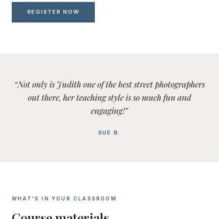
REGISTER NOW
“Not only is Judith one of the best street photographers
out there, her teaching style is so much fun and
engaging!”
SUE B.
WHAT'S IN YOUR CLASSROOM
Course materials