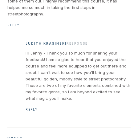
some of them out. I highly recommend this course, it has
helped me so much in taking the first steps in
streetphotography.
REPLY
JUDITH KRASINSKI
RESPONSE
Hi Jenny - Thank you so much for sharing your
feedback! I am so glad to hear that you enjoyed the
course and feel more equipped to get out there and
shoot. I can't wait to see how you'll bring your
beautiful golden, moody style to street photography.
Those are two of my favorite elements combined with
my favorite genre, so I am beyond excited to see
what magic you'll make.
REPLY