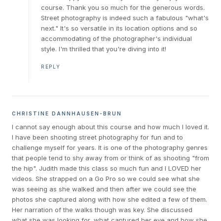
course. Thank you so much for the generous words.
Street photography is indeed such a fabulous "what's
next." It's so versatile in its location options and so
accommodating of the photographer's individual
style. I'm thrilled that you're diving into it!
REPLY
CHRISTINE DANNHAUSEN-BRUN
I cannot say enough about this course and how much I loved it.
I have been shooting street photography for fun and to
challenge myself for years. It is one of the photography genres
that people tend to shy away from or think of as shooting "from
the hip". Judith made this class so much fun and I LOVED her
videos. She strapped on a Go Pro so we could see what she
was seeing as she walked and then after we could see the
photos she captured along with how she edited a few of them.
Her narration of the walks though was key. She discussed
what she was looking for, what captured her eye and how she