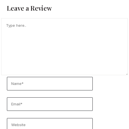
Leave a Review
TYPE
HERE..
NAME*
EMAIL*
WEBSITE