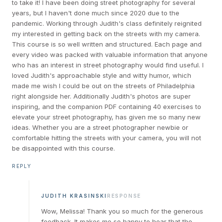
to take it! I have been doing street photography for several
years, but I haven't done much since 2020 due to the
pandemic. Working through Judith's class definitely reignited
my interested in getting back on the streets with my camera.
This course is so well written and structured. Each page and
every video was packed with valuable information that anyone
who has an interest in street photography would find useful. I
loved Judith's approachable style and witty humor, which
made me wish I could be out on the streets of Philadelphia
right alongside her. Additionally Judith's photos are super
inspiring, and the companion PDF containing 40 exercises to
elevate your street photography, has given me so many new
ideas. Whether you are a street photographer newbie or
comfortable hitting the streets with your camera, you will not
be disappointed with this course.
REPLY
JUDITH KRASINSKI
RESPONSE
Wow, Melissa! Thank you so much for the generous
feedback. It makes me so happy to hear that the