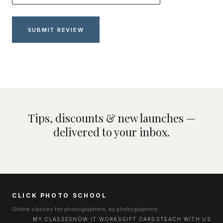
Tips, discounts & new launches —
delivered to your inbox.
CLICK PHOTO SCHOOL
Online classes for photographers, by photographers
MY CLASSES
HOW IT WORKS
GIFT CARDS
TEACH WITH US