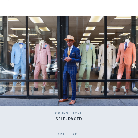
COURSE TYPE
SELF-PACED
SKILL TYPE