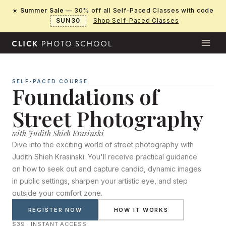
Skip
☀️
Summer Sale
— 30% off all Self-Paced Classes with code
to
SUN30
Shop Self-Paced Classes
content
SELF-PACED COURSE
Foundations of
Street Photography
with Judith Shieh Krasinski
Dive into the exciting world of street photography with
Judith Shieh Krasinski. You'll receive practical guidance
on how to seek out and capture candid, dynamic images
in public settings, sharpen your artistic eye, and step
outside your comfort zone.
REGISTER NOW
HOW IT WORKS
$39 · INSTANT ACCESS