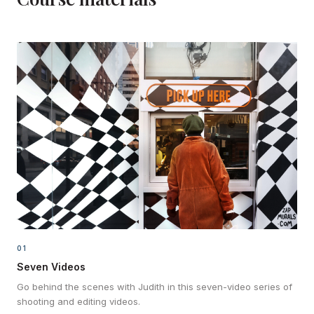
01
Seven Videos
Go behind the scenes with Judith in this seven-video series of
shooting and editing videos.