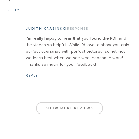
REPLY
JUDITH KRASINSKI
RESPONSE
I'm really happy to hear that you found the PDF and
the videos so helpful. While I'd love to show you only
perfect scenarios with perfect pictures, sometimes
we learn best when we see what *doesn't* work!
Thanks so much for your feedback!
REPLY
SHOW MORE REVIEWS