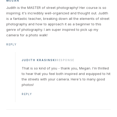
MEGAN
Judith is the MASTER of street photography! Her course is so
inspiring; it's incredibly well-organized and thought out. Judith
is a fantastic teacher, breaking down all the elements of street
photography and how to approach it as a beginner to this
genre of photography. I am super inspired to pick up my
camera for a photo walk!
REPLY
JUDITH KRASINSKI
RESPONSE
That is so kind of you - thank you, Megan. I'm thrilled
to hear that you feel both inspired and equipped to hit
the streets with your camera. Here's to many good
photos!
REPLY