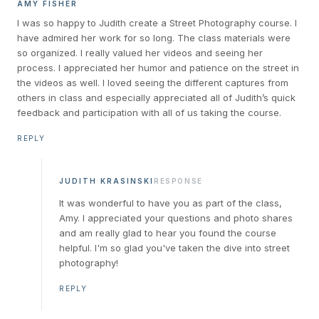
AMY FISHER
I was so happy to Judith create a Street Photography course. I
have admired her work for so long. The class materials were
so organized. I really valued her videos and seeing her
process. I appreciated her humor and patience on the street in
the videos as well. I loved seeing the different captures from
others in class and especially appreciated all of Judith’s quick
feedback and participation with all of us taking the course.
REPLY
JUDITH KRASINSKI
RESPONSE
It was wonderful to have you as part of the class,
Amy. I appreciated your questions and photo shares
and am really glad to hear you found the course
helpful. I'm so glad you've taken the dive into street
photography!
REPLY