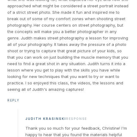
approached what might be considered a street portrait instead
of a strict street photo. She made it fun and inspired me to
break out of some of my comfort zones when shooting street
photography. Her course centers on street photography, but
the concepts will make you a better photographer in any
genre. Judith makes street photography a lesson for improving
all of your photography. It takes away the pressure of a photo
shoot or trying to capture that great picture of your kids, so
that you can work on just building the muscle memory that you
need to find a great shot in any situation. Judith turns it into a
lesson where you get to play with the skills you have while
looking for new techniques that you want to try or want to
practice. I so enjoyed this class, the videos, the lessons and
seeing all of Judith's amazing captures!
REPLY
JUDITH KRASINSKI
RESPONSE
Thank you so much for your feedback, Christine! I'm
happy to hear that you found the materials helpful