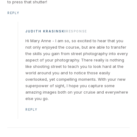
to press that shutter!
REPLY
JUDITH KRASINSKI
RESPONSE
Hi Mary Anne - I am so, so excited to hear that you
not only enjoyed the course, but are able to transfer
the skills you gain from street photography into every
aspect of your photography. There really is nothing
like shooting street to teach you to look hard at the
world around you and to notice those easily
overlooked, yet compelling moments. With your new
superpower of sight, I hope you capture some
amazing images both on your cruise and everywhere
else you go.
REPLY