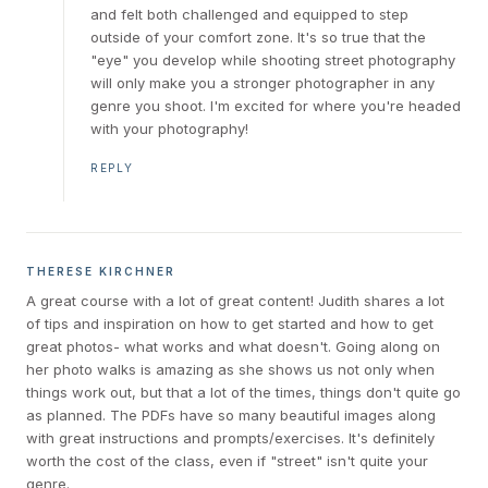
and felt both challenged and equipped to step
outside of your comfort zone. It's so true that the
"eye" you develop while shooting street photography
will only make you a stronger photographer in any
genre you shoot. I'm excited for where you're headed
with your photography!
REPLY
THERESE KIRCHNER
A great course with a lot of great content! Judith shares a lot
of tips and inspiration on how to get started and how to get
great photos- what works and what doesn't. Going along on
her photo walks is amazing as she shows us not only when
things work out, but that a lot of the times, things don't quite go
as planned. The PDFs have so many beautiful images along
with great instructions and prompts/exercises. It's definitely
worth the cost of the class, even if "street" isn't quite your
genre.