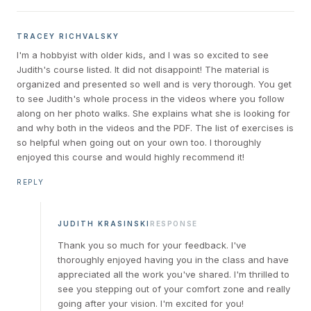
TRACEY RICHVALSKY
I'm a hobbyist with older kids, and I was so excited to see
Judith's course listed. It did not disappoint! The material is
organized and presented so well and is very thorough. You get
to see Judith's whole process in the videos where you follow
along on her photo walks. She explains what she is looking for
and why both in the videos and the PDF. The list of exercises is
so helpful when going out on your own too. I thoroughly
enjoyed this course and would highly recommend it!
REPLY
JUDITH KRASINSKI
RESPONSE
Thank you so much for your feedback. I've
thoroughly enjoyed having you in the class and have
appreciated all the work you've shared. I'm thrilled to
see you stepping out of your comfort zone and really
going after your vision. I'm excited for you!