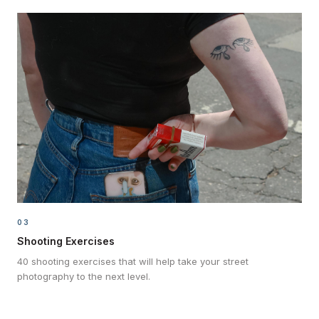
03
Shooting Exercises
40 shooting exercises that will help take your street
photography to the next level.