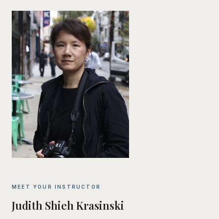
MEET YOUR INSTRUCTOR
Judith Shieh Krasinski