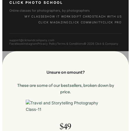
CLICK PHOTO SCHOOL
Online classes for photographers, by photographers
MY CLASSES
HOW IT WORKS
GIFT CARDS
TEACH WITH US
CLICK MAGAZINE
CLICK COMMUNITY
CLICK PRO
support@clickandcompany.com
Facebook
Instagram
Privacy Policy
Terms & Conditions
© 2026 Click & Company
Unsure on amount?
These are some of our bestsellers, broken down by
price.
$49