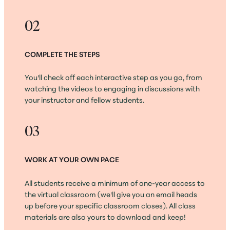
02
COMPLETE THE STEPS
You'll check off each interactive step as you go, from
watching the videos to engaging in discussions with
your instructor and fellow students.
03
WORK AT YOUR OWN PACE
All students receive a minimum of one-year access to
the virtual classroom (we'll give you an email heads
up before your specific classroom closes). All class
materials are also yours to download and keep!