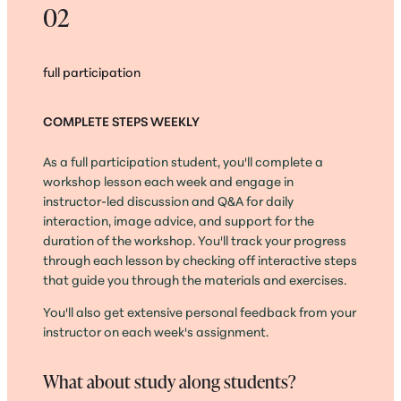
02
full participation
COMPLETE STEPS WEEKLY
As a full participation student, you'll complete a
workshop lesson each week and engage in
instructor-led discussion and Q&A for daily
interaction, image advice, and support for the
duration of the workshop. You'll track your progress
through each lesson by checking off interactive steps
that guide you through the materials and exercises.
You'll also get extensive personal feedback from your
instructor on each week's assignment.
What about study along students?