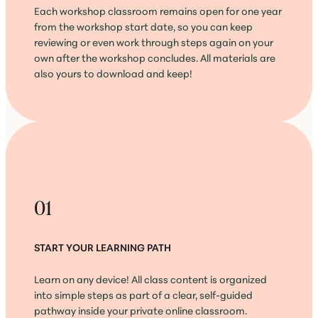
Each workshop classroom remains open for one year
from the workshop start date, so you can keep
reviewing or even work through steps again on your
own after the workshop concludes. All materials are
also yours to download and keep!
01
START YOUR LEARNING PATH
Learn on any device! All class content is organized
into simple steps as part of a clear, self-guided
pathway inside your private online classroom.