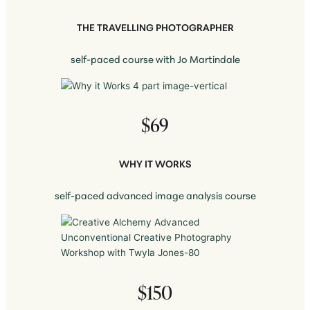
THE TRAVELLING PHOTOGRAPHER
self-paced course with Jo Martindale
$69
WHY IT WORKS
self-paced advanced image analysis course
$150