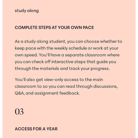
study along
COMPLETE STEPS AT YOUR OWN PACE
As a study along student, you can choose whether to
keep pace with the weekly schedule or work at your
own speed. You’ll have a separate classroom where
you can check off interactive steps that guide you
through the materials and track your progress.
You’ll also get view-only access to the main
classroom to so you can read through discussions,
Q&A, and assignment feedback.
03
ACCESS FOR A YEAR