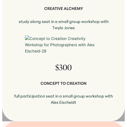
CREATIVE ALCHEMY
study along seat in a small group workshop with
Twyla Jones
$300
CONCEPT TO CREATION
full participation seat in a small group workshop with
Alex Eischeidt