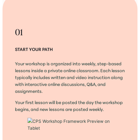
01
START YOUR PATH
Your workshop is organized into weekly, step-based
lessons inside a private online classroom. Each lesson
typically includes written and video instruction along
with interactive online discussions, Q&A, and
assignments.
Your first lesson will be posted the day the workshop
begins, and new lessons are posted weekly.