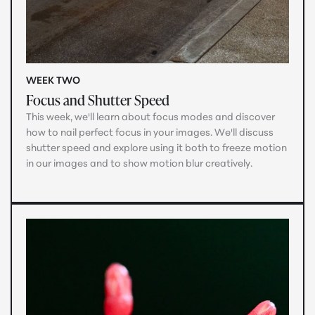
WEEK TWO
Focus and Shutter Speed
This week, we'll learn about focus modes and discover
how to nail perfect focus in your images. We'll discuss
shutter speed and explore using it both to freeze motion
in our images and to show motion blur creatively.