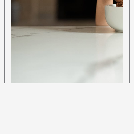
WEEK FOUR
ISO, Histograms, and White Balance
This week, we'll cover ISO and learn how to minimize
noise in our images. We'll chat about histograms and
how we can use them in the field to check our exposure.