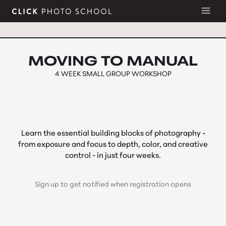
Skip
to
content
MOVING TO MANUAL
4 WEEK
SMALL GROUP WORKSHOP
Learn the essential building blocks of photography -
from exposure and focus to depth, color, and creative
control - in just four weeks.
Sign up to get notified when registration opens