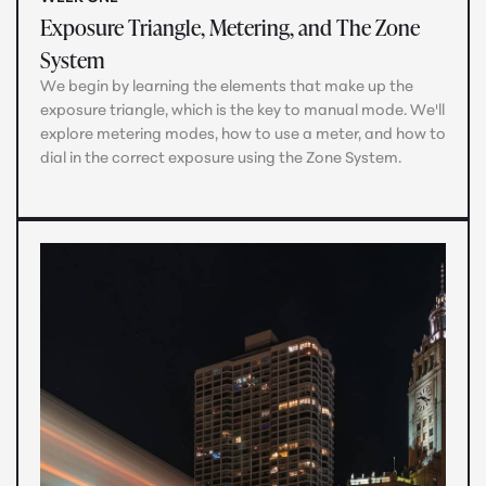
Exposure Triangle, Metering, and The Zone
System
We begin by learning the elements that make up the
exposure triangle, which is the key to manual mode. We'll
explore metering modes, how to use a meter, and how to
dial in the correct exposure using the Zone System.