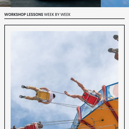
WORKSHOP LESSONS
WEEK BY WEEK