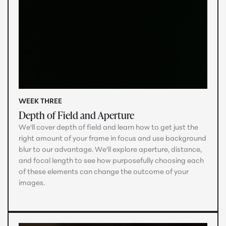
WEEK THREE
Depth of Field and Aperture
We'll cover depth of field and learn how to get just the
right amount of your frame in focus and use background
blur to our advantage. We'll explore aperture, distance,
and focal length to see how purposefully choosing each
of these elements can change the outcome of your
images.