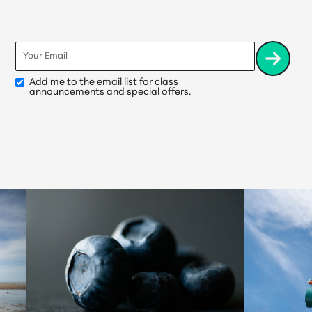
Email
*
Add me to the email list for class
Opt-
announcements and special offers.
In