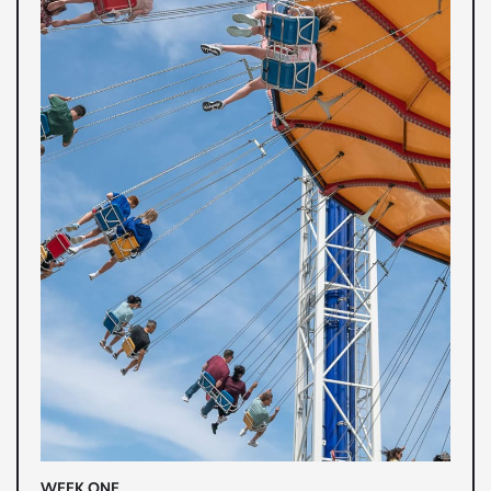
WEEK ONE